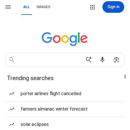
Sign in
ALL
IMAGES
Trending searches
porter airlines flight cancelled
farmers almanac winter forecast
solar eclipses