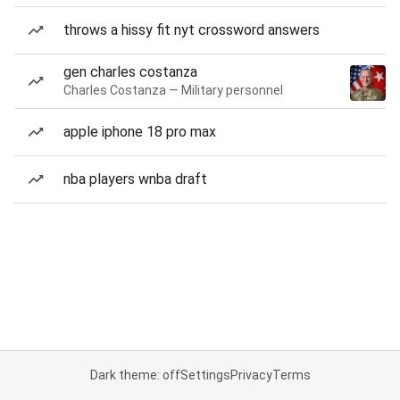
throws a hissy fit nyt crossword answers
gen charles costanza
Charles Costanza — Military personnel
apple iphone 18 pro max
nba players wnba draft
Dark theme: off
Settings
Privacy
Terms