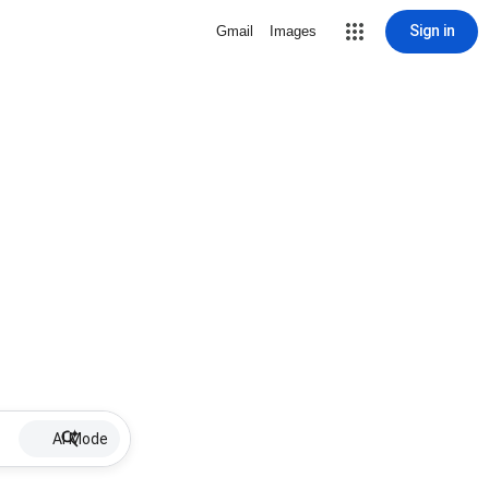
Sign in
Gmail
Images
AI Mode