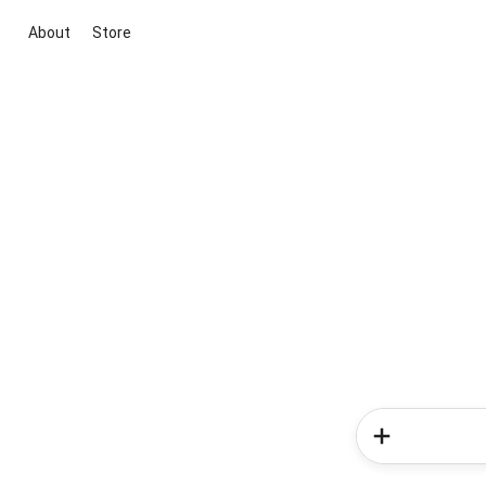
About
Store