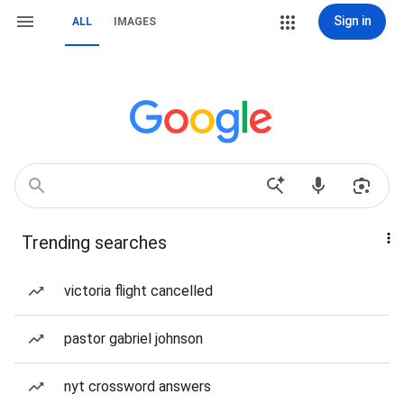
Sign in
ALL
IMAGES
Trending searches
victoria flight cancelled
pastor gabriel johnson
nyt crossword answers