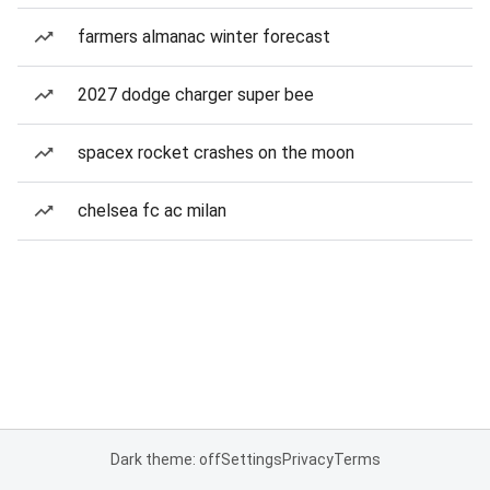
farmers almanac winter forecast
2027 dodge charger super bee
spacex rocket crashes on the moon
chelsea fc ac milan
Dark theme: off
Settings
Privacy
Terms