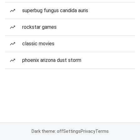
superbug fungus candida auris
rockstar games
classic movies
phoenix arizona dust storm
Dark theme: off
Settings
Privacy
Terms