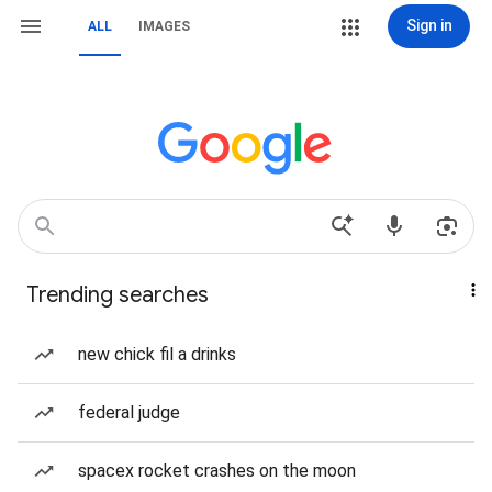
Sign in
ALL
IMAGES
Trending searches
new chick fil a drinks
federal judge
spacex rocket crashes on the moon