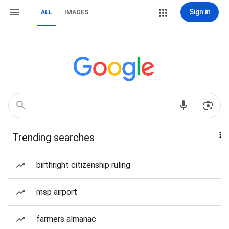
Sign in
ALL
IMAGES
Trending searches
birthright citizenship ruling
msp airport
farmers almanac