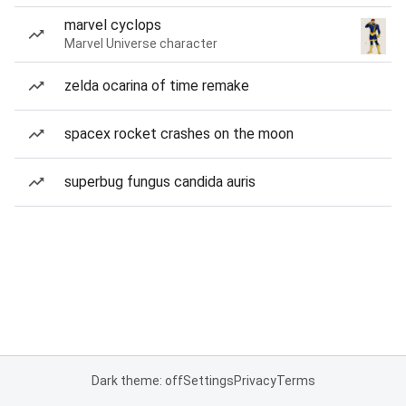
marvel cyclops
Marvel Universe character
zelda ocarina of time remake
spacex rocket crashes on the moon
superbug fungus candida auris
Dark theme: off
Settings
Privacy
Terms