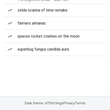
zelda ocarina of time remake
farmers almanac
spacex rocket crashes on the moon
superbug fungus candida auris
Dark theme: off
Settings
Privacy
Terms