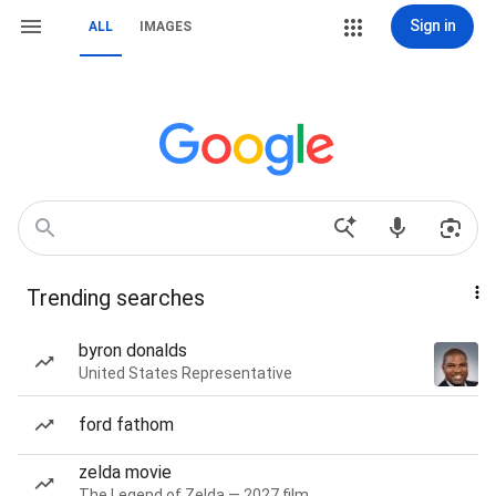
Sign in
ALL
IMAGES
Trending searches
byron donalds
United States Representative
ford fathom
zelda movie
The Legend of Zelda — 2027 film