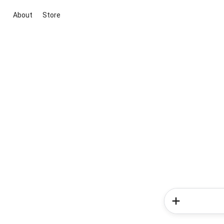
About
Store