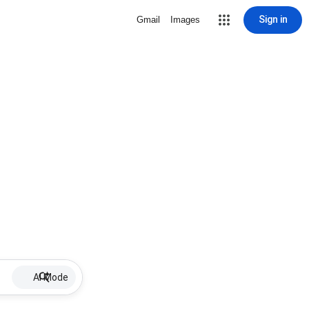
Sign in
Gmail
Images
AI Mode