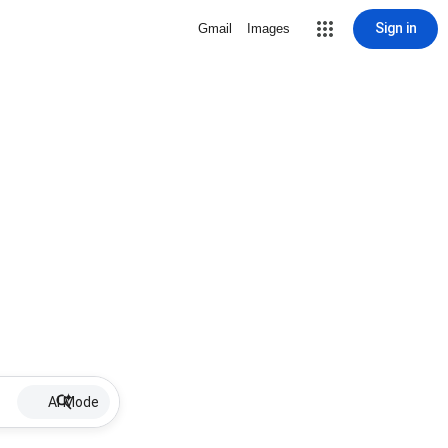
Sign in
Gmail
Images
AI Mode