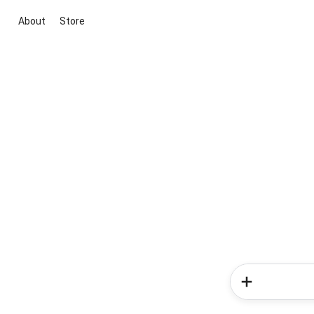
About
Store