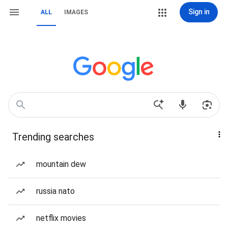
Sign in
ALL
IMAGES
Trending searches
mountain dew
russia nato
netflix movies