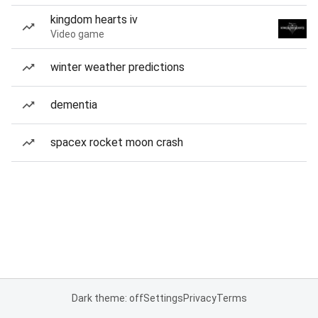
kingdom hearts iv
Video game
winter weather predictions
dementia
spacex rocket moon crash
Dark theme: off
Settings
Privacy
Terms