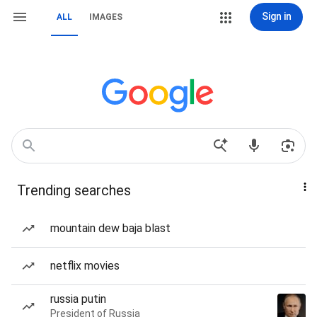
Sign in
ALL
IMAGES
Trending searches
mountain dew baja blast
netflix movies
russia putin
President of Russia