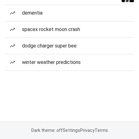
dementia
spacex rocket moon crash
dodge charger super bee
winter weather predictions
Dark theme: off
Settings
Privacy
Terms