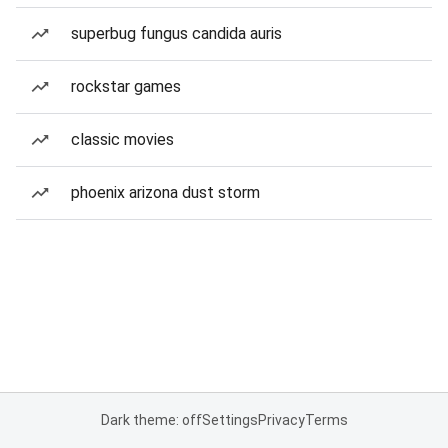
superbug fungus candida auris
rockstar games
classic movies
phoenix arizona dust storm
Dark theme: off
Settings
Privacy
Terms