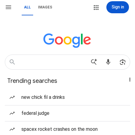
Sign in
ALL
IMAGES
Trending searches
new chick fil a drinks
federal judge
spacex rocket crashes on the moon