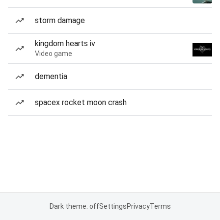
storm damage
kingdom hearts iv
Video game
dementia
spacex rocket moon crash
Dark theme: off
Settings
Privacy
Terms