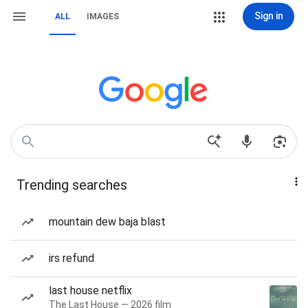
Sign in
ALL
IMAGES
Trending searches
mountain dew baja blast
irs refund
last house netflix
The Last House — 2026 film