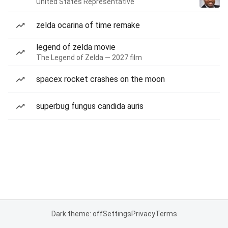
United States Representative
zelda ocarina of time remake
legend of zelda movie
The Legend of Zelda — 2027 film
spacex rocket crashes on the moon
superbug fungus candida auris
Dark theme: off
Settings
Privacy
Terms