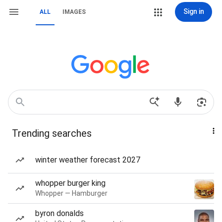
Sign in
ALL
IMAGES
Trending searches
winter weather forecast 2027
whopper burger king
Whopper — Hamburger
byron donalds