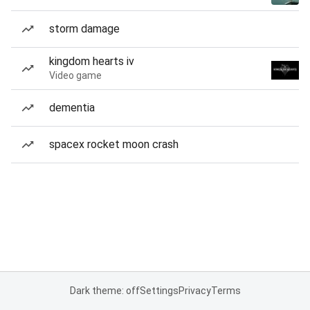
storm damage
kingdom hearts iv
Video game
dementia
spacex rocket moon crash
Dark theme: off
Settings
Privacy
Terms