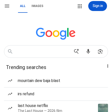
Sign in
ALL
IMAGES
Trending searches
mountain dew baja blast
irs refund
last house netflix
The Last House — 2026 film