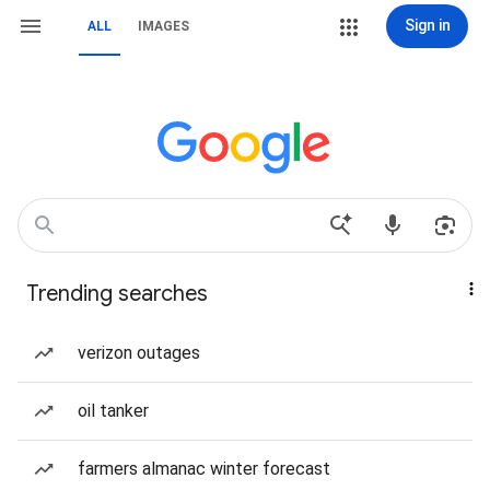
Sign in
ALL
IMAGES
Trending searches
verizon outages
oil tanker
farmers almanac winter forecast