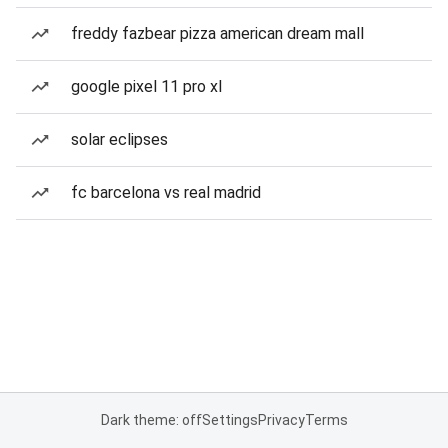
freddy fazbear pizza american dream mall
google pixel 11 pro xl
solar eclipses
fc barcelona vs real madrid
Dark theme: off
Settings
Privacy
Terms