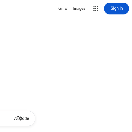
Sign in
Gmail
Images
AI Mode