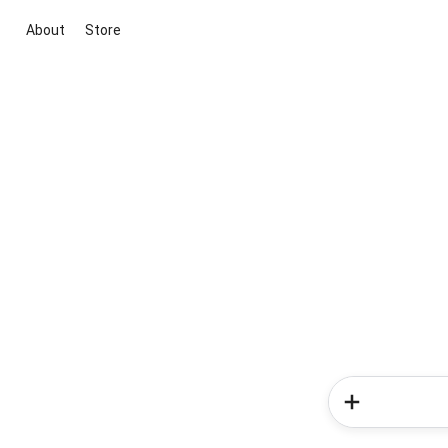
About
Store