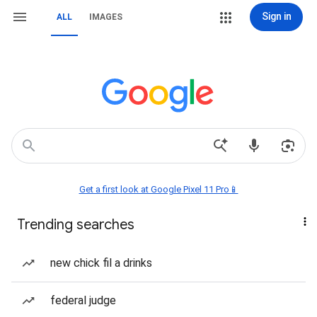
Sign in
ALL
IMAGES
Get a first look at Google Pixel 11 Pro📱
Trending searches
new chick fil a drinks
federal judge