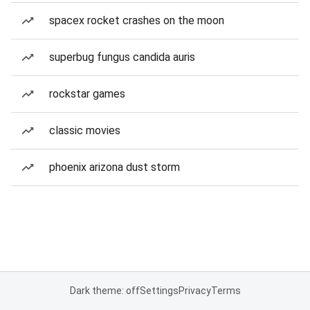
spacex rocket crashes on the moon
superbug fungus candida auris
rockstar games
classic movies
phoenix arizona dust storm
Dark theme: off
Settings
Privacy
Terms