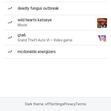
deadly fungus outbreak
wild hearts katseye
Movie
gta6
Grand Theft Auto VI — Video game
mcdonalds energizers
Dark theme: off
Settings
Privacy
Terms