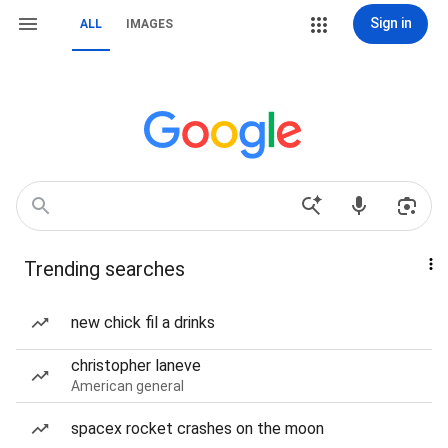
Sign in
ALL
IMAGES
Trending searches
new chick fil a drinks
christopher laneve
American general
spacex rocket crashes on the moon