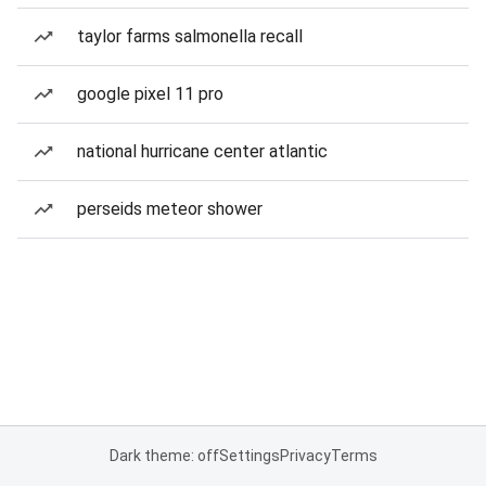
taylor farms salmonella recall
google pixel 11 pro
national hurricane center atlantic
perseids meteor shower
Dark theme: off
Settings
Privacy
Terms