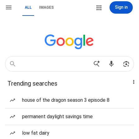
Sign in
ALL
IMAGES
Trending searches
house of the dragon season 3 episode 8
permanent daylight savings time
low fat dairy