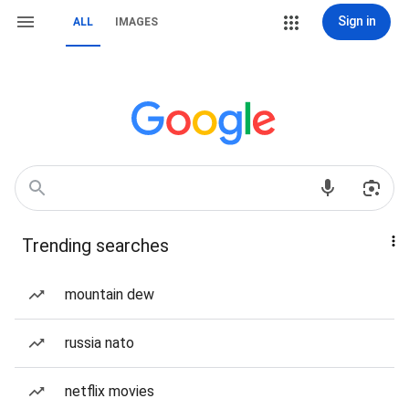
Sign in
ALL
IMAGES
Trending searches
mountain dew
russia nato
netflix movies