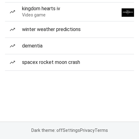
kingdom hearts iv
Video game
winter weather predictions
dementia
spacex rocket moon crash
Dark theme: off
Settings
Privacy
Terms