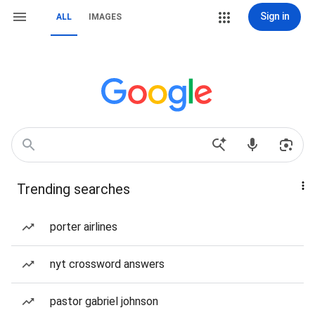
Sign in
ALL
IMAGES
Trending searches
porter airlines
nyt crossword answers
pastor gabriel johnson