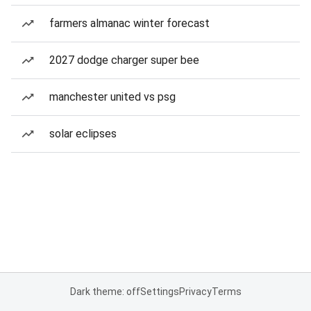
farmers almanac winter forecast
2027 dodge charger super bee
manchester united vs psg
solar eclipses
Dark theme: off
Settings
Privacy
Terms