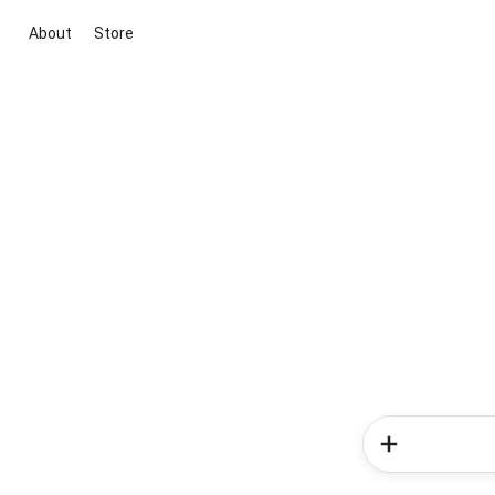
About
Store