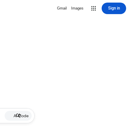
Sign in
Gmail
Images
AI Mode