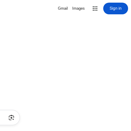
Sign in
Gmail
Images