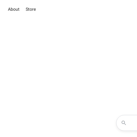
About
Store