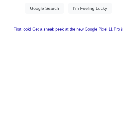
First look! Get a sneak peek at the new Google Pixel 11 Pro📱