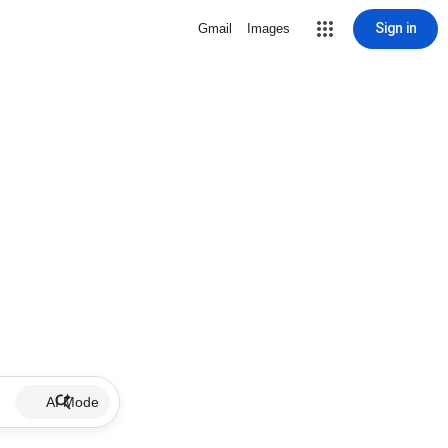
Sign in
Gmail
Images
AI Mode