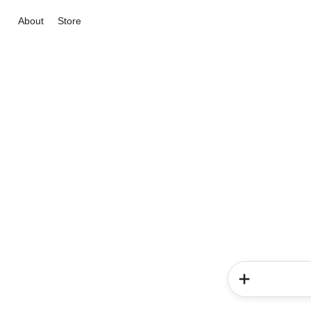
About
Store