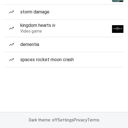
storm damage
kingdom hearts iv
Video game
dementia
spacex rocket moon crash
Dark theme: off
Settings
Privacy
Terms