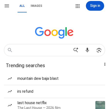
Sign in
ALL
IMAGES
Trending searches
mountain dew baja blast
irs refund
last house netflix
The Last House — 2026 film