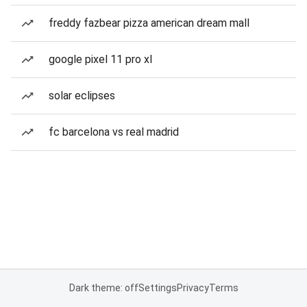
freddy fazbear pizza american dream mall
google pixel 11 pro xl
solar eclipses
fc barcelona vs real madrid
Dark theme: off
Settings
Privacy
Terms