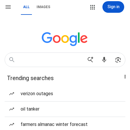
Sign in
ALL
IMAGES
Trending searches
verizon outages
oil tanker
farmers almanac winter forecast