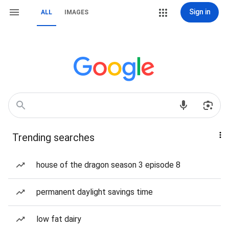
Sign in
ALL
IMAGES
Trending searches
house of the dragon season 3 episode 8
permanent daylight savings time
low fat dairy