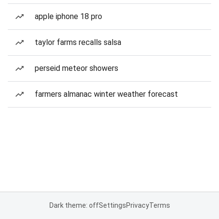
apple iphone 18 pro
taylor farms recalls salsa
perseid meteor showers
farmers almanac winter weather forecast
Dark theme: off
Settings
Privacy
Terms