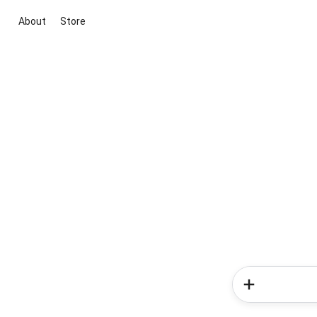
About
Store