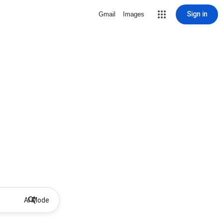
Sign in
Gmail
Images
AI Mode