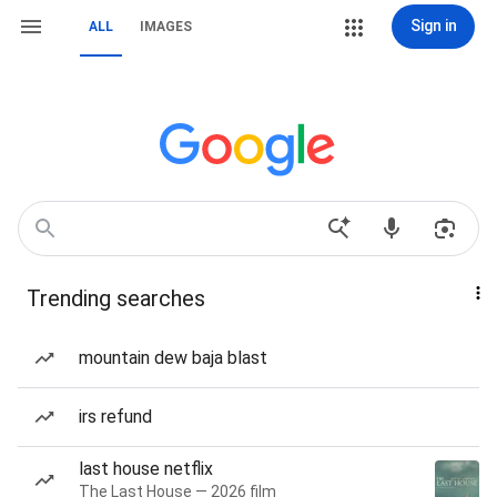
Sign in
ALL
IMAGES
Trending searches
mountain dew baja blast
irs refund
last house netflix
The Last House — 2026 film