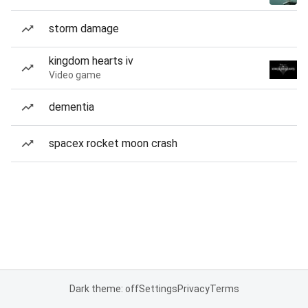
storm damage
kingdom hearts iv
Video game
dementia
spacex rocket moon crash
Dark theme: off
Settings
Privacy
Terms